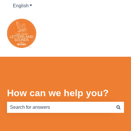
English
Show submenu for translations
How can we help you?
There are no suggestions because the search field is e