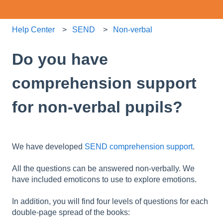
Help Center
SEND
Non-verbal
Do you have
comprehension support
for non-verbal pupils?
We have developed
SEND comprehension support
.
All the questions can be answered non-verbally. We
have included emoticons to use to explore emotions.
In addition, you will find four levels of questions for each
double-page spread of the books: