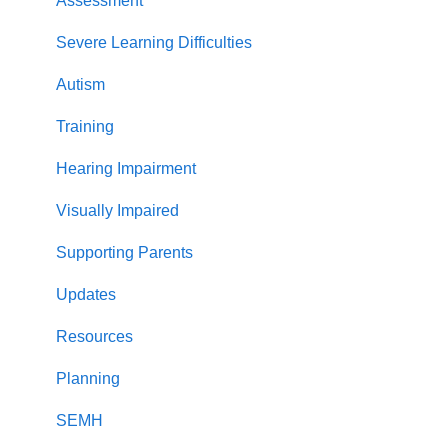
Stretch and challenge
Phonics Screening Check
Year 1
Guidance
Assessment
Back on Track
Parents
Severe Learning Difficulties
Practice
Adaptations
Autism
guidance
Re-takes
Training
Stretch and challenge
Less common GPCs
Hearing Impairment
Graphemes
Visually Impaired
Supporting Parents
Updates
Resources
Planning
SEMH