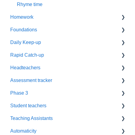
Rhyme time
Homework
Foundations
Year 1
Daily Keep-up
Reading
Settings
Rapid Catch-up
Resources
Timetabling
Reassessment
Headteachers
Phonics
Training
Timetables
Advice
Assessment tracker
Supporting Parents
Parents
Groups
Resources
Leadership
Phase 3
Worksheets
Recorded webinars
Grapheme Plans
Book Level
Policy
Lost password
Student teachers
EAL
Teaching Sounds
Recording
Assessment
Reassessment
Blending
Teaching Assistants
Assessment
Fluency
Training
Automaticity
Love of Reading
Challenge
Training