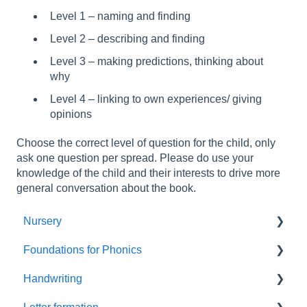
Level 1 – naming and finding
Level 2 – describing and finding
Level 3 – making predictions, thinking about
why
Level 4 – linking to own experiences/ giving
opinions
Choose the correct level of question for the child, only
ask one question per spread. Please do use your
knowledge of the child and their interests to drive more
general conversation about the book.
Nursery
Foundations for Phonics
Summer Term
Handwriting
Resources
Assessment