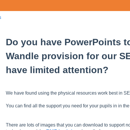
s
Do you have PowerPoints to
Wandle provision for our S
have limited attention?
We have found using the physical resources work best in SE
You can find all the support you need for your pupils in in th
There are lots of images that you can download to support no