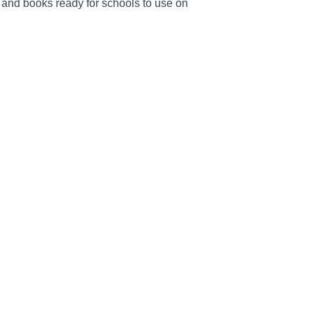
 and books ready for schools to use on