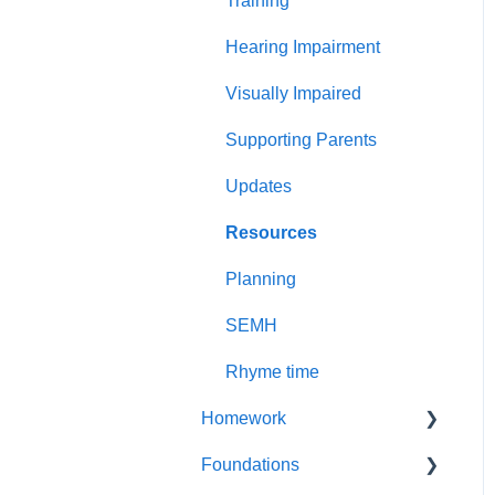
Training
Less common GPCs
Graphemes
Hearing Impairment
Visually Impaired
Supporting Parents
Updates
Resources
Planning
SEMH
Rhyme time
Homework
Foundations
Year 1