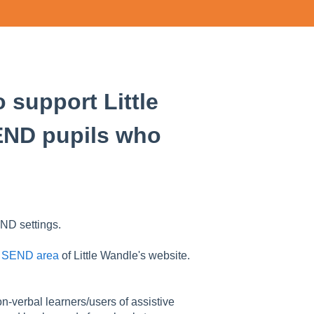
 support Little
END pupils who
ND settings.
e
SEND area
of Little Wandle's website.
n-verbal learners/users of assistive