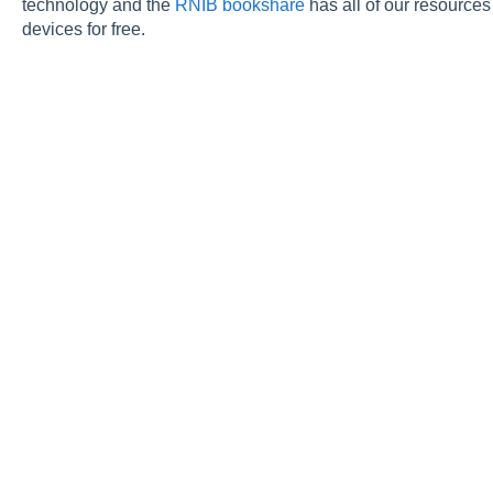
technology and the
RNIB bookshare
has all of our resources
devices for free.