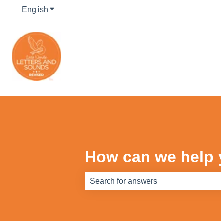
English
Show submenu for translations
How can we help
There are no suggestions because th