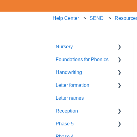
Help Center
SEND
Resource
Nursery
Foundations for Phonics
Summer Term
Handwriting
Resources
Assessment
Letter formation
Foundations
Letter Formation
Letter names
New GPCs
Year 1
Font
Reception
Parents
Phase 5
Pronunciation Phrases
Blending
Phase 4
Nursery Rhymes
Teaching
Fluency Assessments