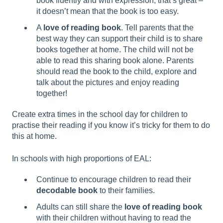
book fluently and with expression, that’s great –
it doesn’t mean that the book is too easy.
A
love of reading book
. Tell parents that the
best way they can support their child is to share
books together at home. The child will not be
able to read this sharing book alone. Parents
should read the book to the child, explore and
talk about the pictures and enjoy reading
together!
Create extra times in the school day for children to
practise their reading if you know it’s tricky for them to do
this at home.
In schools with high proportions of EAL:
Continue to encourage children to read their
decodable book
to their families.
Adults can still share the
love of reading book
with their children without having to read the