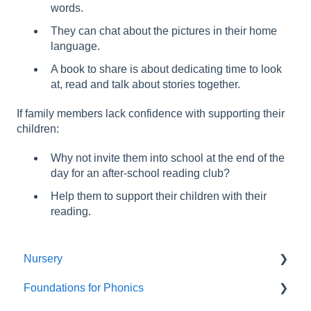
words.
They can chat about the pictures in their home
language.
A book to share is about dedicating time to look
at, read and talk about stories together.
If family members lack confidence with supporting their
children:
Why not invite them into school at the end of the
day for an after-school reading club?
Help them to support their children with their
reading.
Nursery
Foundations for Phonics
Summer Term