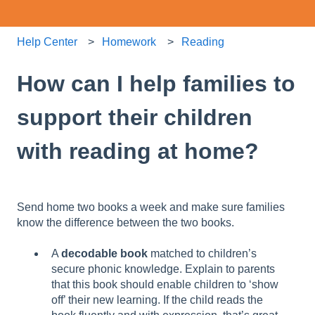
Help Center
Homework
Reading
How can I help families to
support their children
with reading at home?
Send home two books a week and make sure families
know the difference between the two books.
A
decodable book
matched to children’s
secure phonic knowledge. Explain to parents
that this book should enable children to ‘show
off’ their new learning. If the child reads the