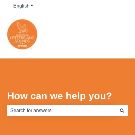
English
Show submenu for translations
How can we help you?
There are no suggestions because the search field is e