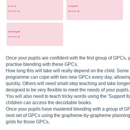
Once your pupils are confident with the first group of GPCs, 
practise blending with these GPCs.
How long this will take will really depend on the child. Som
programme can cope with two new GPCs every day, allowin
quickly. Others will need small-step teaching and take lon
designed to be very flexible to meet the needs of your pupils
You will also need to teach tricky words using the ‘Support f
children can access the decodable books.
Once your pupils have mastered blending with a group of G
next set of GPCs using the grapheme-by-grapheme planning, 
grids for those GPCs.