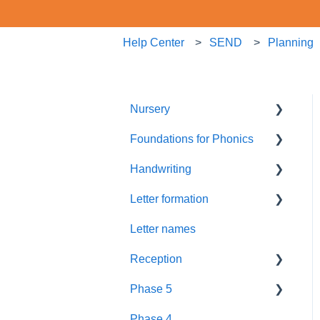
Help Center
SEND
Planning
Nursery
Foundations for Phonics
Summer Term
Handwriting
Resources
Assessment
Letter formation
Foundations
Letter Formation
Letter names
New GPCs
Year 1
Font
Reception
Parents
Phase 5
Pronunciation Phrases
Blending
Phase 4
Nursery Rhymes
Teaching
Fluency Assessments