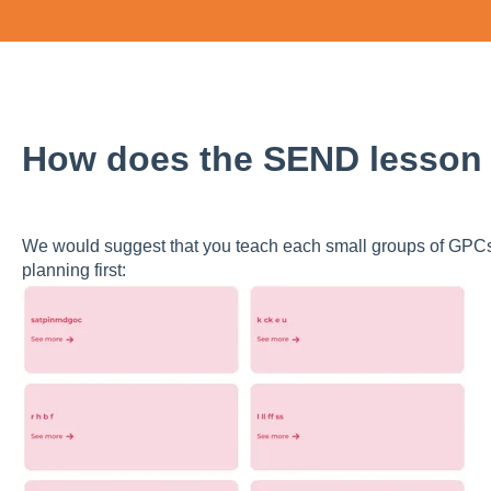
How does the SEND lesson
We would suggest that you teach each small groups of GP
planning first: