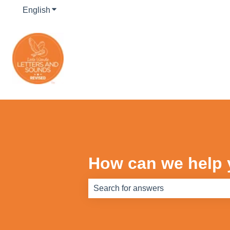
English
Show submenu for translations
How can we help
There are no suggestions because th