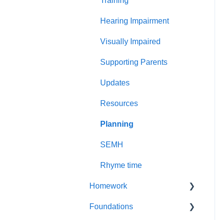
Training
Less common GPCs
Graphemes
Hearing Impairment
Visually Impaired
Supporting Parents
Updates
Resources
Planning
SEMH
Rhyme time
Homework
Foundations
Year 1