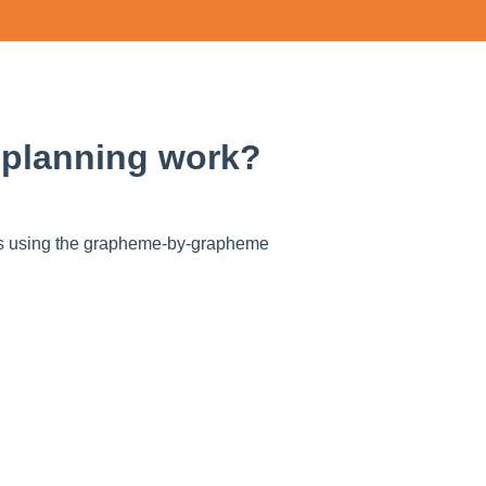
 planning work?
Cs using the grapheme-by-grapheme