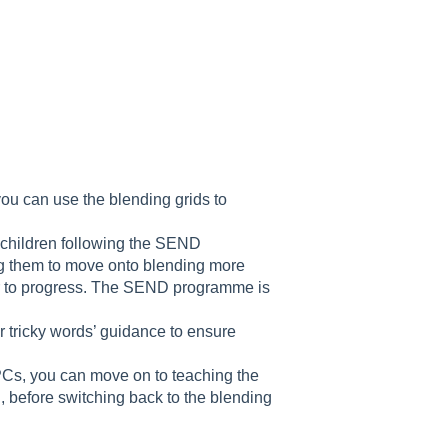
you can use the blending grids to
e children following the SEND
g them to move onto blending more
ger to progress. The SEND programme is
.
or tricky words’ guidance to ensure
PCs, you can move on to teaching the
before switching back to the blending