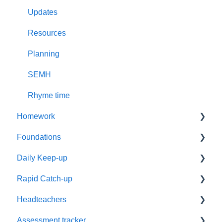
Updates
Resources
Planning
SEMH
Rhyme time
Homework
Foundations
Year 1
Daily Keep-up
Reading
Settings
Rapid Catch-up
Resources
Timetabling
Reassessment
Headteachers
Phonics
Training
Timetables
Advice
Assessment tracker
Supporting Parents
Parents
Groups
Resources
Leadership