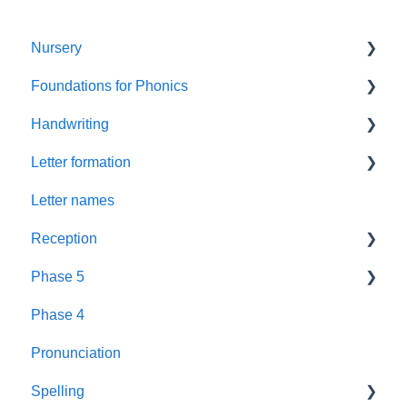
Nursery
Foundations for Phonics
Summer Term
Handwriting
Resources
Assessment
Letter formation
Foundations
Letter Formation
Letter names
New GPCs
Year 1
Font
Reception
Parents
Phase 5
Pronunciation Phrases
Blending
Phase 4
Nursery Rhymes
Teaching
Fluency Assessments
Pronunciation
Rhyme Time
Book Plans
Review
Spelling
Reading
Guidance
Phonics Screening Check