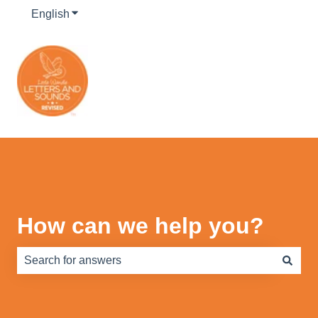
English
Show submenu for translations
How can we help you?
There are no suggestions because the search field is e