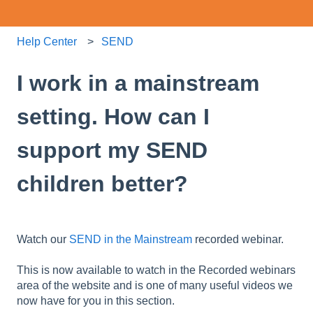
Help Center
SEND
I work in a mainstream
setting. How can I
support my SEND
children better?
Watch our
SEND in the Mainstream
recorded webinar.
This is now available to watch in the Recorded webinars
area of the website and is one of many useful videos we
now have for you in this section.