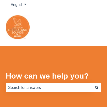
English
Show submenu for translations
How can we help you?
There are no suggestions because the search field is e