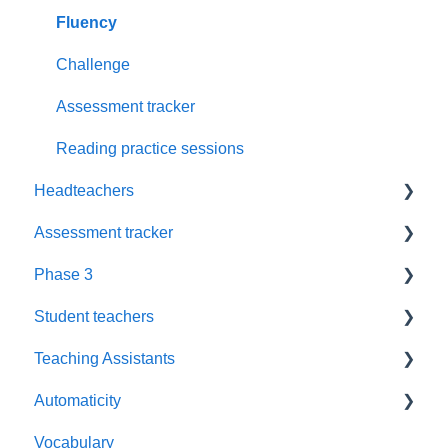
Supporting Parents
Assessment
Fluency
Updates
Love of Reading
Challenge
Resources
Tuning into sounds
Assessment tracker
Planning
Resources
Reading practice sessions
Headteachers
SEMH
Interactions
Assessment tracker
Rhyme time
Book plans
Leadership
Phase 3
Oral blending games
Policy
Lost password
Student teachers
Children's Names
Reassessment
Blending
Teaching Assistants
New pupil
Training
Automaticity
Weekly Planning
Training
Vocabulary
Suitability
Book levels