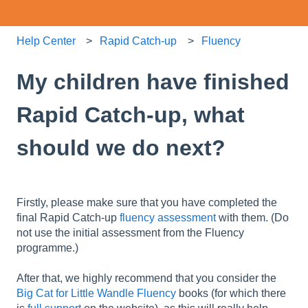
Help Center
Rapid Catch-up
Fluency
My children have finished
Rapid Catch-up, what
should we do next?
Firstly, please make sure that you have completed the
final Rapid Catch-up
fluency assessment
with them. (Do
not use the initial assessment from the Fluency
programme.)
After that, we highly recommend that you consider the
Big Cat for Little Wandle Fluency
books (for which there