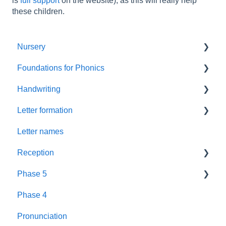
is
full support
on the website), as this will really help
these children.
Nursery
Foundations for Phonics
Summer Term
Handwriting
Resources
Assessment
Letter formation
Foundations
Letter Formation
Letter names
New GPCs
Year 1
Font
Reception
Parents
Phase 5
Pronunciation Phrases
Blending
Phase 4
Nursery Rhymes
Teaching
Fluency Assessments
Pronunciation
Rhyme Time
Book Plans
Review