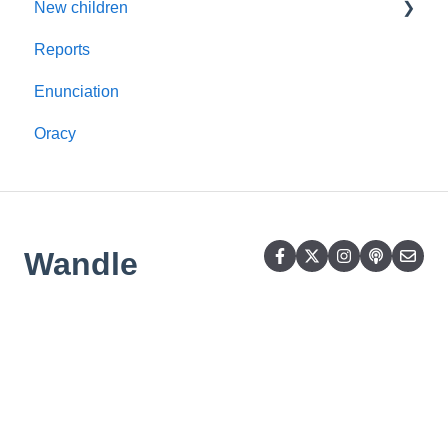
New children
Alien Word Cards
Reports
Mid-term
Enunciation
Oracy
Wandle
Learning
Trust
Copyright © 2026,
Wandle Learning Trust