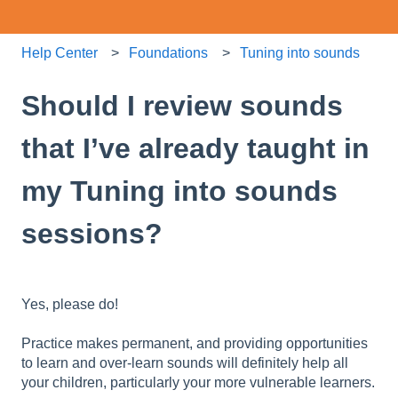
Help Center
Foundations
Tuning into sounds
Should I review sounds
that I’ve already taught in
my Tuning into sounds
sessions?
Yes, please do!
Practice makes permanent, and providing opportunities
to learn and over-learn sounds will definitely help all
your children, particularly your more vulnerable learners.