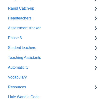
Rapid Catch-up
Reassessment
Headteachers
Timetables
Advice
Assessment tracker
Groups
Resources
Leadership
Phase 3
Grapheme Plans
Book Level
Policy
Lost password
Student teachers
Recording
Assessment
Reassessment
Blending
Teaching Assistants
Fluency
Training
Automaticity
Challenge
Training
Vocabulary
Assessment tracker
Book levels
Resources
Reading practice sessions
Fluency
Little Wandle Code
Books