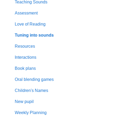
Graphemes
Visually Impaired
EAL
Teaching Sounds
Supporting Parents
Assessment
Updates
Love of Reading
Resources
Tuning into sounds
Planning
Resources
SEMH
Interactions
Rhyme time
Book plans
Oral blending games
Children's Names
New pupil
Weekly Planning