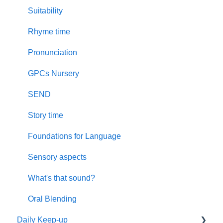
Suitability
Rhyme time
Pronunciation
GPCs Nursery
SEND
Story time
Foundations for Language
Sensory aspects
What's that sound?
Oral Blending
Daily Keep-up