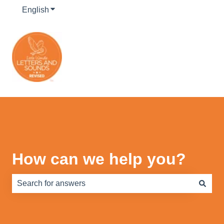
English
Show submenu for translations
How can we help you?
There are no suggestions because the search field is e