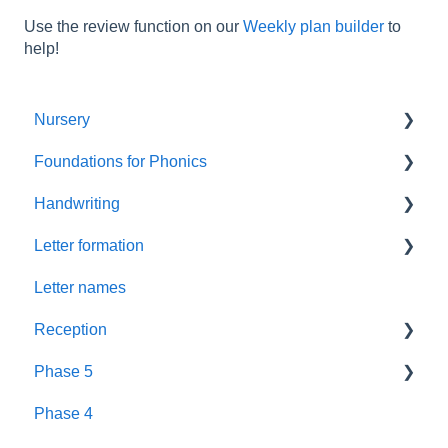
Use the review function on our
Weekly plan builder
to
help!
Nursery
Foundations for Phonics
Summer Term
Handwriting
Resources
Assessment
Letter formation
Foundations
Letter Formation
Letter names
New GPCs
Year 1
Font
Reception
Parents
Phase 5
Pronunciation Phrases
Blending
Phase 4
Nursery Rhymes
Teaching
Fluency Assessments