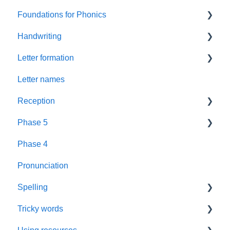
Foundations for Phonics
Summer Term
Handwriting
Resources
Assessment
Letter formation
Foundations
Letter Formation
Letter names
New GPCs
Year 1
Font
Reception
Parents
Phase 5
Pronunciation Phrases
Blending
Phase 4
Nursery Rhymes
Teaching
Fluency Assessments
Pronunciation
Rhyme Time
Book Plans
Review
Spelling
Reading
Guidance
Phonics Screening Check
Tricky words
Books
Sounds
Assessment