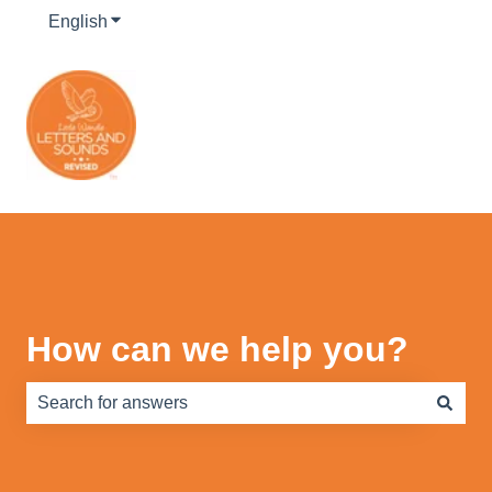
English
Show submenu for translations
How can we help you?
There are no suggestions because the search field is e