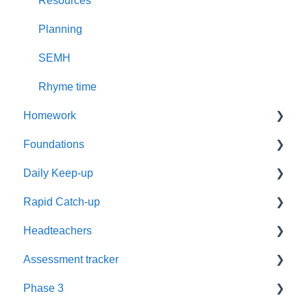
Resources
Planning
SEMH
Rhyme time
Homework
Foundations
Year 1
Daily Keep-up
Reading
Settings
Rapid Catch-up
Resources
Timetabling
Reassessment
Headteachers
Phonics
Training
Timetables
Advice
Assessment tracker
Supporting Parents
Parents
Groups
Resources
Leadership
Phase 3
Worksheets
Recorded webinars
Grapheme Plans
Book Level
Policy
Lost password