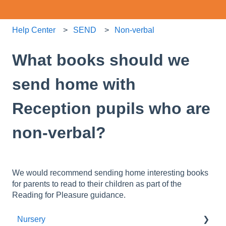
Help Center
SEND
Non-verbal
What books should we
send home with
Reception pupils who are
non-verbal?
We would recommend sending home interesting books
for parents to read to their children as part of the
Reading for Pleasure guidance.
Nursery