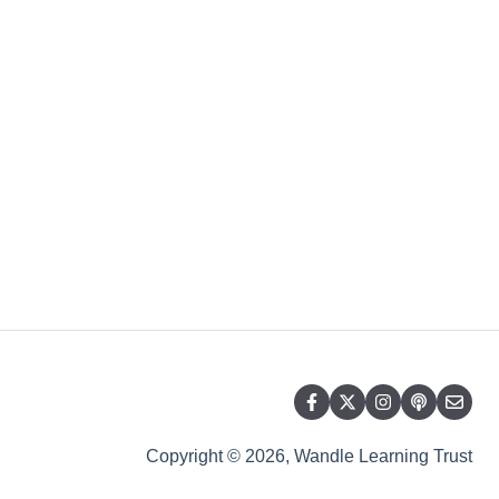
Copyright © 2026, Wandle Learning Trust