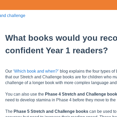
 and challenge
What books would you rec
confident Year 1 readers?
Our
‘Which book and when?’
blog explains the four types of 
that our Stretch and Challenge books are for children who 
challenge of a longer book with more complex language and
You can also use the
Phase 4 Stretch and Challenge boo
need to develop stamina in Phase 4 before they move to the
The
Phase 5 Stretch and Challenge books
can be used to