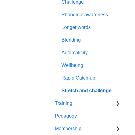
Challenge
Secure Knowledge
Phonemic awareness
Phase 5
Longer words
Pupil data
Blending
Placement assessment
Automaticity
Assess and review
Wellbeing
Rapid Catch-up
Stretch and challenge
Training
Pedagogy
Live Events
Membership
Reading Leader Webinar