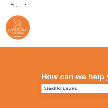
English
Show submenu for translations
How can we help
There are no suggestions because th