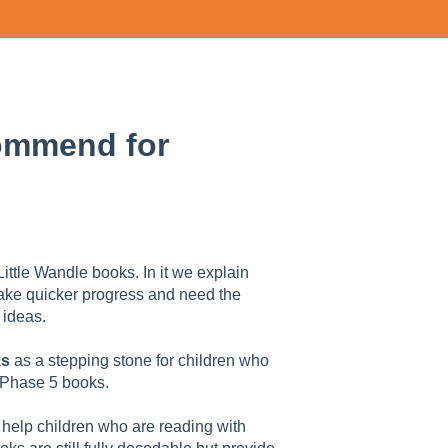
ommend for
Little Wandle books. In it we explain
make quicker progress and need the
 ideas.
ks
as a stepping stone for children who
 Phase 5 books.
 help children who are reading with