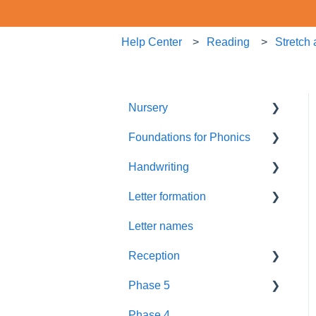
Help Center
Reading
Stretch
Nursery
Foundations for Phonics
Summer Term
Handwriting
Resources
Assessment
Letter formation
Foundations
Letter Formation
Letter names
New GPCs
Year 1
Font
Reception
Parents
Phase 5
Pronunciation Phrases
Blending
Phase 4
Nursery Rhymes
Teaching
Fluency Assessments