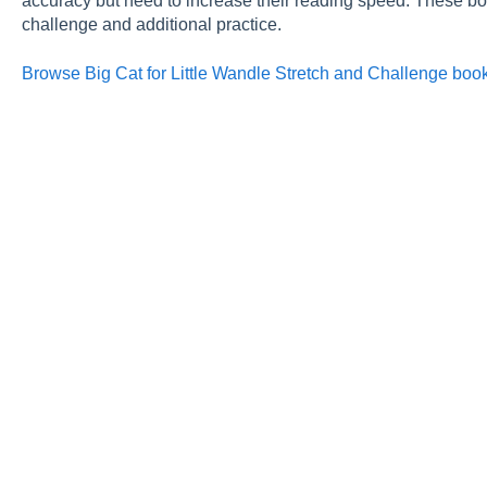
accuracy but need to increase their reading speed. These boo
challenge and additional practice.
Browse Big Cat for Little Wandle Stretch and Challenge boo