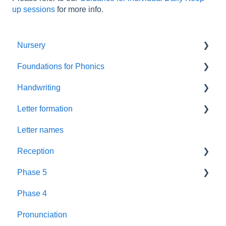
up sessions
for more info.
Nursery
Foundations for Phonics
Summer Term
Handwriting
Resources
Assessment
Letter formation
Foundations
Letter Formation
Letter names
New GPCs
Year 1
Font
Reception
Parents
Phase 5
Pronunciation Phrases
Blending
Phase 4
Nursery Rhymes
Teaching
Fluency Assessments
Pronunciation
Rhyme Time
Book Plans
Review