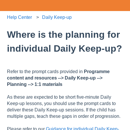
Help Center
Daily Keep-up
Where is the planning for
individual Daily Keep-up?
Refer to the prompt cards provided in
Programme
content and resources --> Daily Keep-up -->
Planning --> 1:1 materials
As these are expected to be short five-minute Daily
Keep-up lessons, you should use the prompt cards to
deliver these Daily Keep-up sessions. If the child has
multiple gaps, teach these gaps in order of progression.
Please refer to our
Guidance for individual Daily Keep-