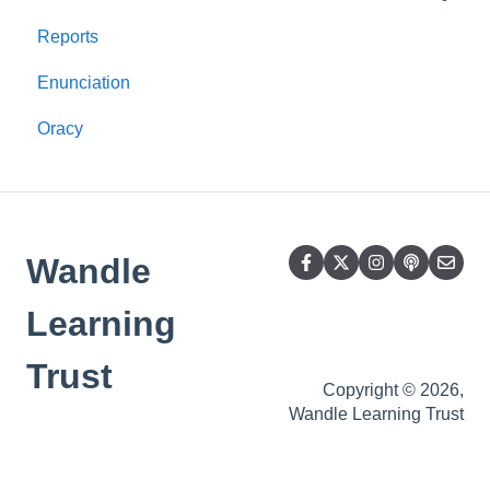
Reports
Rhyme time
Mid-term
Enunciation
Pronunciation
Oracy
GPCs Nursery
SEND
Story time
Wandle
Foundations for Language
Sensory aspects
Learning
What's that sound?
Trust
Copyright © 2026,
Oral Blending
Wandle Learning Trust