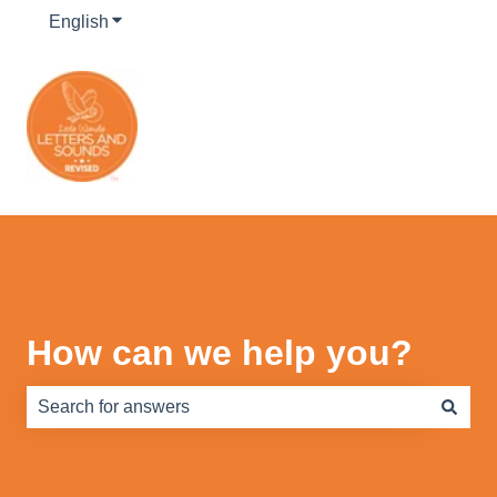
English
Show submenu for translations
How can we help you?
There are no suggestions because the search field is e