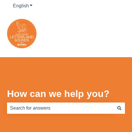
English
Show submenu for translations
How can we help you?
There are no suggestions because the search field is e