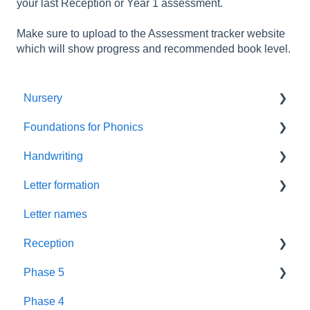
your last Reception or Year 1 assessment.
Make sure to upload to the Assessment tracker website
which will show progress and recommended book level.
Nursery
Foundations for Phonics
Summer Term
Handwriting
Resources
Assessment
Letter formation
Foundations
Letter Formation
Letter names
New GPCs
Year 1
Font
Reception
Parents
Phase 5
Pronunciation Phrases
Blending
Phase 4
Nursery Rhymes
Teaching
Fluency Assessments