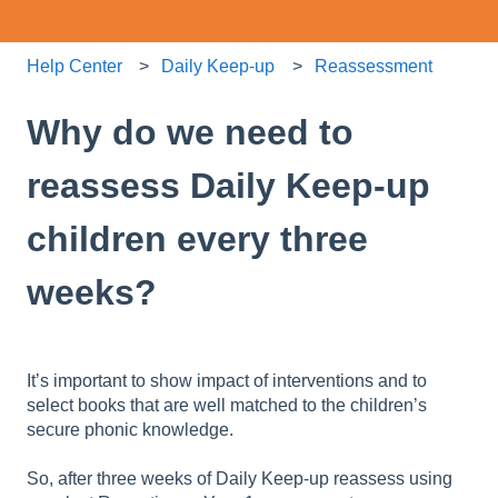
Help Center
Daily Keep-up
Reassessment
Why do we need to
reassess Daily Keep-up
children every three
weeks?
It’s important to show impact of interventions and to
select books that are well matched to the children’s
secure phonic knowledge.
So, after three weeks of Daily Keep-up reassess using