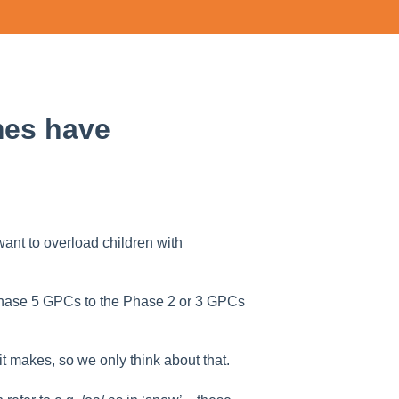
mes have
nt to overload children with
 Phase 5 GPCs to the Phase 2 or 3 GPCs
 makes, so we only think about that.