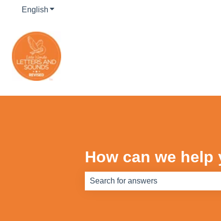
English
Show submenu for translations
How can we help
There are no suggestions because th