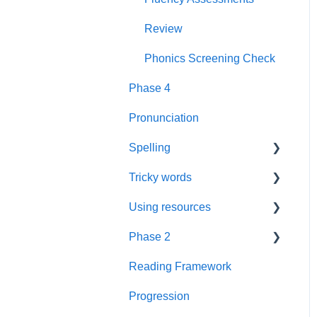
Rhyme Time
Book Plans
Review
Reading
Guidance
Phonics Screening Check
Phase 4
Books
Sounds
Pronunciation
Wall Frieze
Spelling
Daily Keep-up
Tricky words
Spelling
Assessment
Using resources
Phase 3 Review
Pathways
Resources
Phase 2
Repeated practice
Resources
Guidance
Videos
Reading Framework
Phase 3
FAQs
Foundations
Suffixes
Progression
Word cards
Guidance
Prompt Cards
Blending