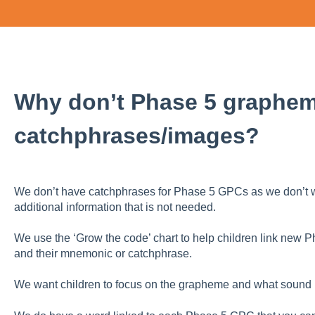
Why don’t Phase 5 graphe
catchphrases/images?
We don’t have catchphrases for Phase 5 GPCs as we don’t wa
additional information that is not needed.
We use the ‘Grow the code’ chart to help children link new
and their mnemonic or catchphrase.
We want children to focus on the grapheme and what sound it