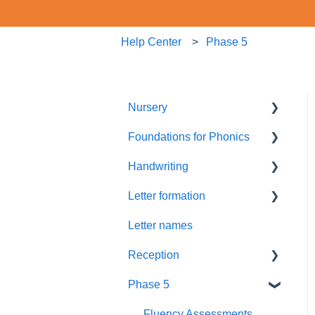
Help Center
Phase 5
Nursery
Foundations for Phonics
Summer Term
Handwriting
Resources
Assessment
Letter formation
Foundations
Letter Formation
Letter names
New GPCs
Year 1
Font
Reception
Parents
Phase 5
Pronunciation Phrases
Blending
Nursery Rhymes
Teaching
Fluency Assessments