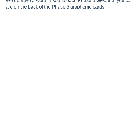
We do have a word linked to each Phase 5 GPC that you can re
are on the back of the Phase 5 grapheme cards.