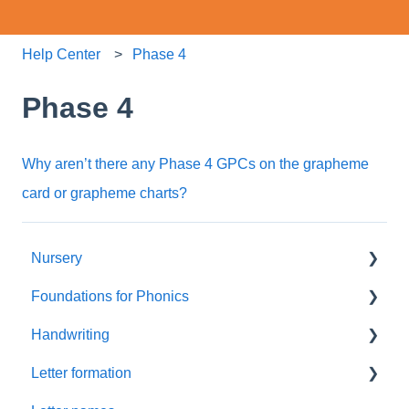
Help Center
Phase 4
Phase 4
Why aren’t there any Phase 4 GPCs on the grapheme
card or grapheme charts?
Nursery
Foundations for Phonics
Summer Term
Handwriting
Resources
Assessment
Letter formation
Foundations
Letter Formation