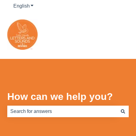
English
Show submenu for translations
How can we help you?
There are no suggestions because the search field is e