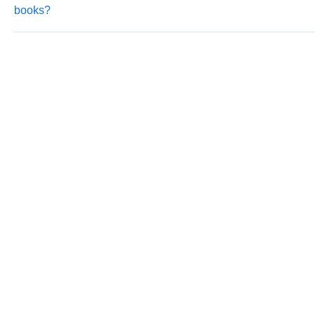
books?