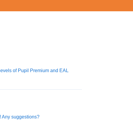
levels of Pupil Premium and EAL
p! Any suggestions?