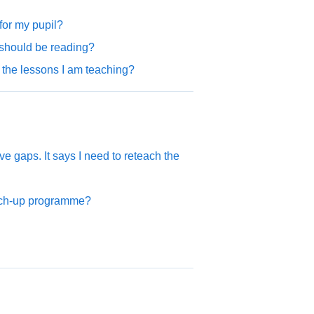
or my pupil?
should be reading?
 the lessons I am teaching?
 gaps. It says I need to reteach the
atch-up programme?