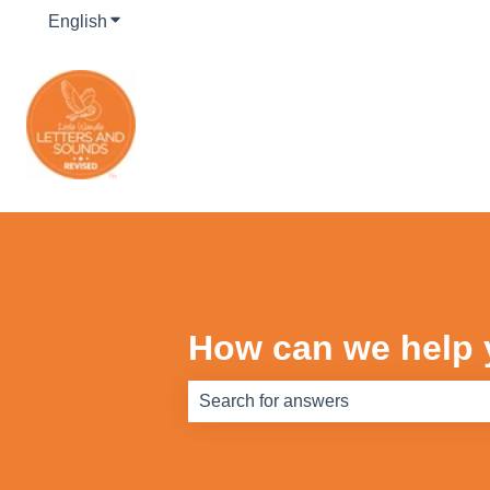
English
Show submenu for translations
How can we help
There are no suggestions because th