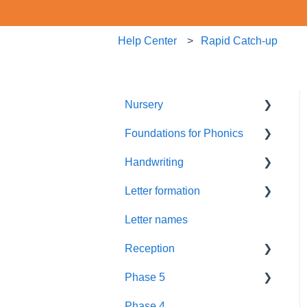
Help Center
Rapid Catch-up
Nursery
Foundations for Phonics
Summer Term
Handwriting
Resources
Assessment
Letter formation
Foundations
Letter Formation
Letter names
New GPCs
Year 1
Font
Reception
Parents
Phase 5
Pronunciation Phrases
Blending
Phase 4
Nursery Rhymes
Teaching
Fluency Assessments