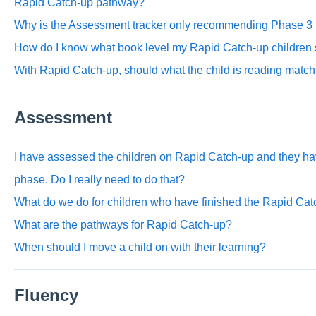
Rapid Catch-up pathway?
Why is the Assessment tracker only recommending Phase 3 f
How do I know what book level my Rapid Catch-up children 
With Rapid Catch-up, should what the child is reading match
Assessment
I have assessed the children on Rapid Catch-up and they have
phase. Do I really need to do that?
What do we do for children who have finished the Rapid C
What are the pathways for Rapid Catch-up?
When should I move a child on with their learning?
Fluency