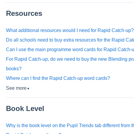
Resources
What additional resources would I need for Rapid Catch-up?
Do all schools need to buy extra resources for the Rapid C
Can I use the main programme word cards for Rapid Catch-
For Rapid Catch-up, do we need to buy the new Blending pra
books?
Where can I find the Rapid Catch-up word cards?
See more
▼
Book Level
Why is the book level on the Pupil Trends tab different from 