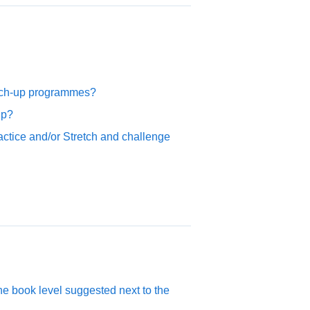
atch-up programmes?
up?
ctice and/or Stretch and challenge
the book level suggested next to the