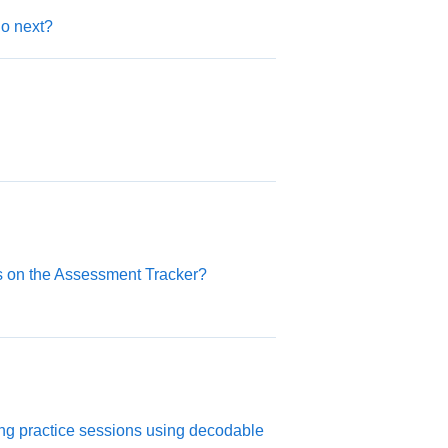
do next?
es on the Assessment Tracker?
ng practice sessions using decodable