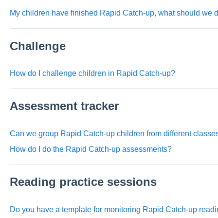
My children have finished Rapid Catch-up, what should we 
Challenge
How do I challenge children in Rapid Catch-up?
Assessment tracker
Can we group Rapid Catch-up children from different class
How do I do the Rapid Catch-up assessments?
Reading practice sessions
Do you have a template for monitoring Rapid Catch-up readi