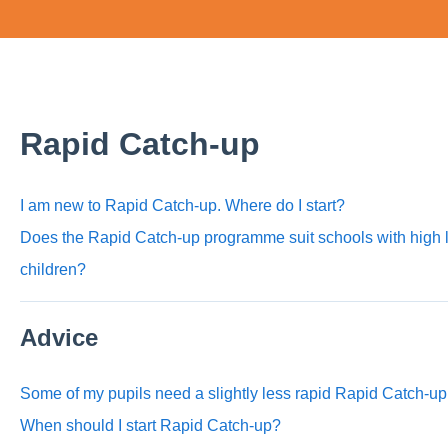
Rapid Catch-up
I am new to Rapid Catch-up. Where do I start?
Does the Rapid Catch-up programme suit schools with high 
children?
Advice
Some of my pupils need a slightly less rapid Rapid Catch-u
When should I start Rapid Catch-up?