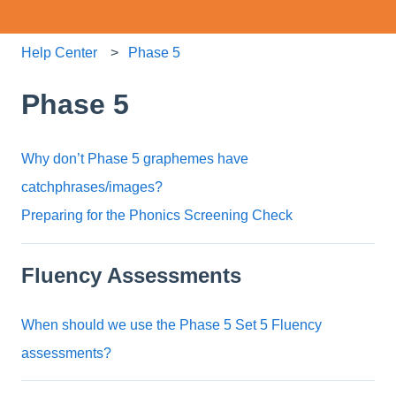
Help Center
Phase 5
Phase 5
Why don’t Phase 5 graphemes have
catchphrases/images?
Preparing for the Phonics Screening Check
Fluency Assessments
When should we use the Phase 5 Set 5 Fluency
assessments?