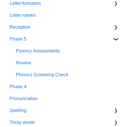
Letter formation
Foundations
Letter Formation
Letter names
New GPCs
Year 1
Font
Reception
Parents
Phase 5
Pronunciation Phrases
Blending
Nursery Rhymes
Teaching
Fluency Assessments
Rhyme Time
Book Plans
Review
Reading
Guidance
Phonics Screening Check
Phase 4
Books
Sounds
Pronunciation
Wall Frieze
Spelling
Daily Keep-up
Tricky words
Spelling
Assessment