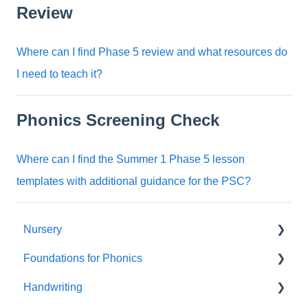
Review
Where can I find Phase 5 review and what resources do
I need to teach it?
Phonics Screening Check
Where can I find the Summer 1 Phase 5 lesson
templates with additional guidance for the PSC?
Nursery
Foundations for Phonics
Summer Term
Handwriting
Resources
Assessment