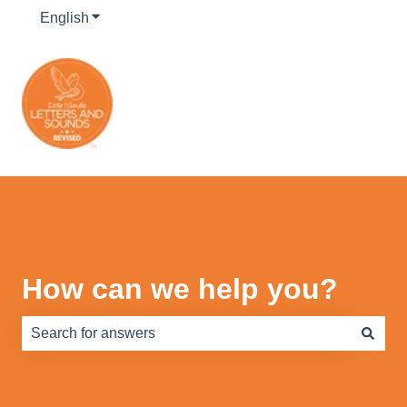
English
Show submenu for translations
How can we help you?
There are no suggestions because the search field is e